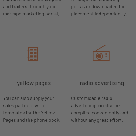
and trailers through your
portal, or downloaded for
marcapo marketing portal.
placement independently.
yellow pages
radio advertising
You can also supply your
Customisable radio
sales partners with
advertising can also be
templates for the Yellow
compiled conveniently and
Pages and the phone book.
without any great effort.