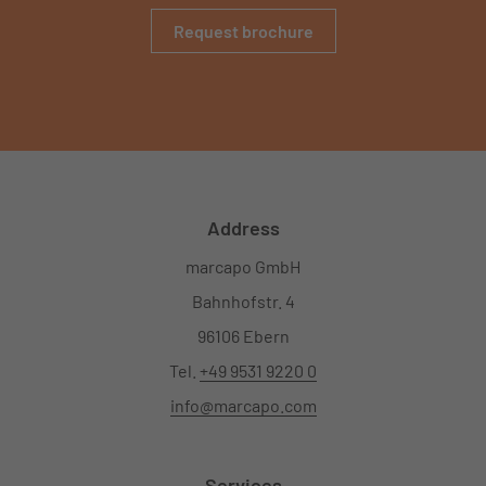
Request brochure
Address
marcapo GmbH
Bahnhofstr. 4
96106 Ebern
Tel.
+49 9531 9220 0
info@marcapo.com
Services