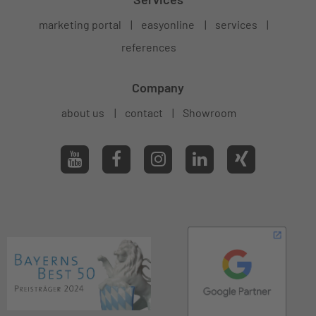
marketing portal
easyonline
services
references
Company
about us
contact
Showroom