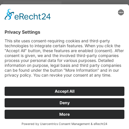
© marcapo GmbH
Rechnungsversand
Legal Notice
Privacy Statement
Meeting
Hinweisgebersystem
marcapo GmbH
hat
4,89
von
5
Sternen
|
1865
Bewertungen auf ProvenExpert.com