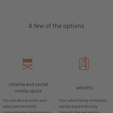
A few of the options
cinema and social
adverts
media spots
You can also provide your
Your advertising templates
sales partners with
can be placed directly
customisable cinema spots
through the marketing