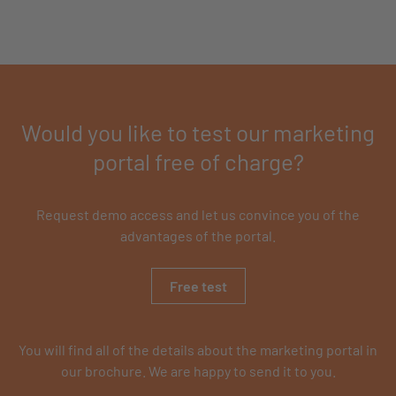
Would you like to test our marketing
portal free of charge?
Request demo access and let us convince you of the
advantages of the portal.
Free test
You will find all of the details about the marketing portal in
our brochure. We are happy to send it to you.