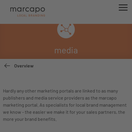
media
Overview
Hardly any other marketing portals are linked to as many
publishers and media service providers as the marcapo
marketing portal. As specialists for local brand management
we know - the easier we make it for your sales partners, the
more your brand benefits.