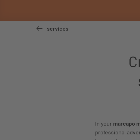
services
C
In your
marcapo ma
professional adver