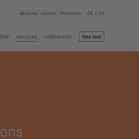
about us
contact
Showroom
DE
EN
line
services
references
free test
ions