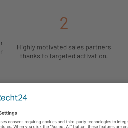
2
ur
Highly motivated sales partners
r
thanks to targeted activation.
5
Cost savings thanks to
automated processes.