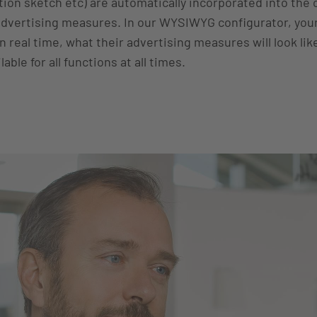
tion sketch etc) are automatically incorporated into the
advertising measures. In our WYSIWYG configurator, your
 real time, what their advertising measures will look lik
lable for all functions at all times.