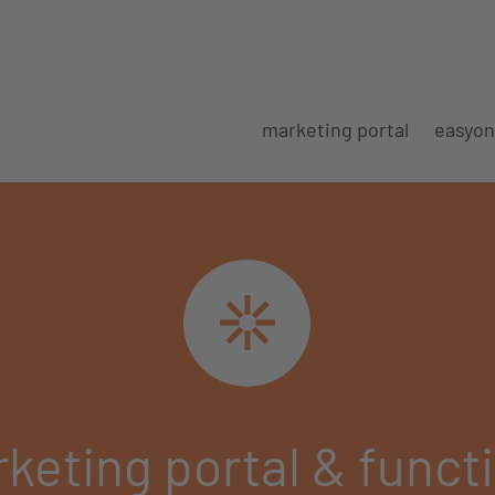
marketing portal
easyon
keting portal & funct