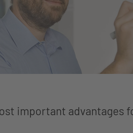
st important advantages f