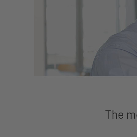
The mo