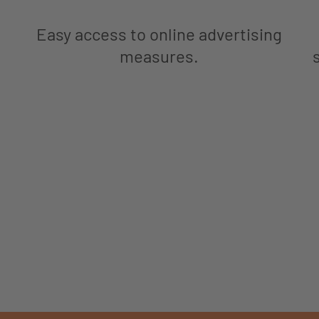
Easy access to online advertising
measures.