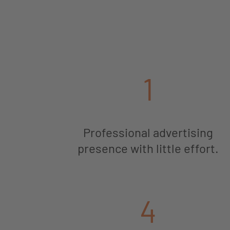
1
Professional advertising
presence with little effort.
4