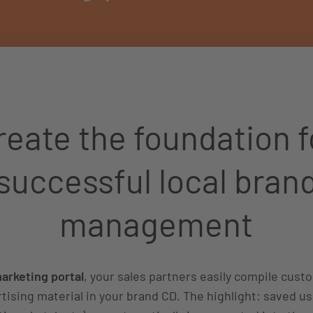
reate the foundation f
successful local bran
management
rketing portal
, your sales partners easily compile cus
tising material in your brand CD. The highlight: saved us