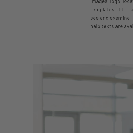
images, logo, loca
templates of the 
see and examine in
help texts are avai