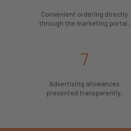
Convenient ordering directly
through the marketing portal.
7
Advertising allowances
presented transparently.