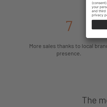
7
More sales thanks to local bran
presence.
The mo