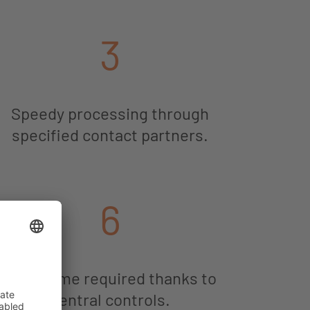
3
Speedy processing through
specified contact partners.
6
Little time required thanks to
central controls.