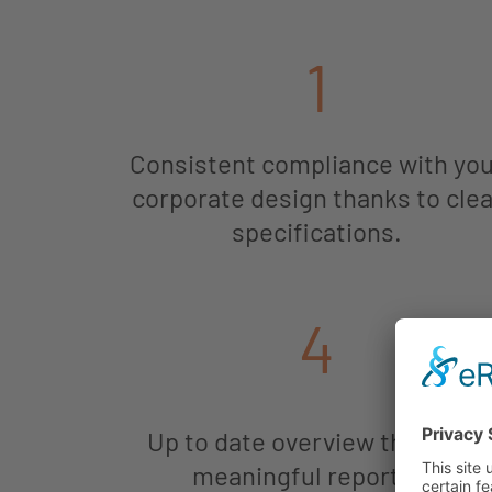
1
Consistent compliance with yo
corporate design thanks to clea
specifications.
4
Up to date overview thanks to
meaningful reporting.