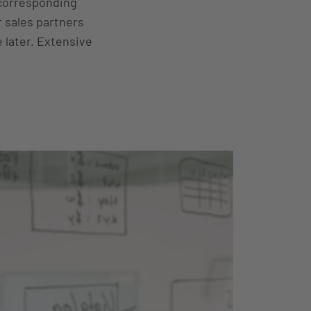
 corresponding
 sales partners
e later. Extensive