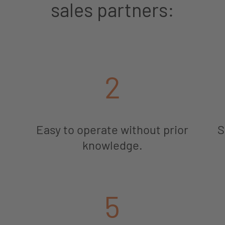
sales partners:
2
Easy to operate without prior
S
knowledge.
5