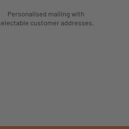
Personalised mailing with
selectable customer addresses.