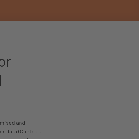
or
d
tomised and
er data (Contact,