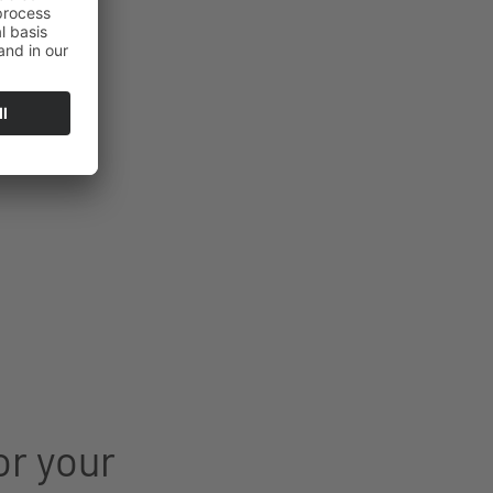
or your