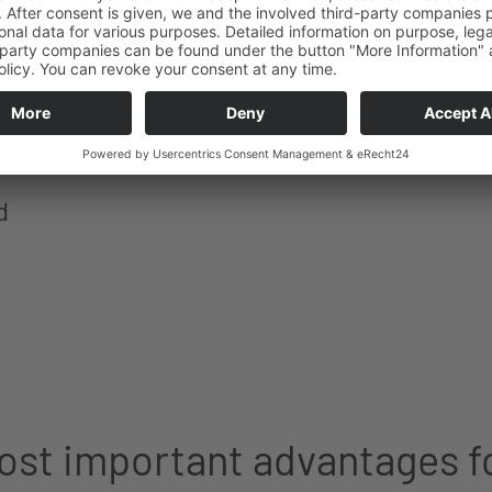
d
st important advantages f