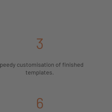
3
peedy customisation of finished
templates.
6