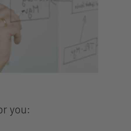
or you: